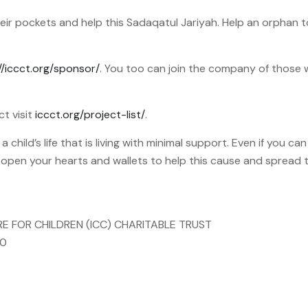
 their pockets and help this Sadaqatul Jariyah. Help an orphan
//iccct.org/sponsor/
. You too can join the company of those
ct visit
iccct.org/project-list/
.
child’s life that is living with minimal support. Even if you ca
o open your hearts and wallets to help this cause and spread
RE FOR CHILDREN (ICC) CHARITABLE TRUST
00