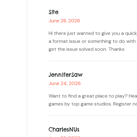
Site
June 28, 2026
Hi there just wanted to give you a quick
a format issue or something to do with 
get the issue solved soon. Thanks
JenniferSaw
June 24, 2026
Want to find a great place to play? Hea
games by top game studios. Register no
CharlesNUs