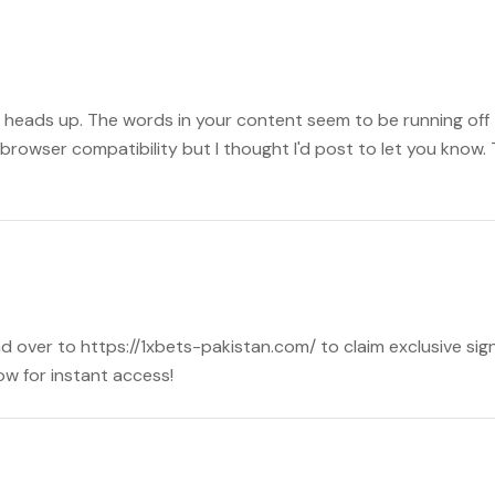
 heads up. The words in your content seem to be running off th
browser compatibility but I thought I'd post to let you know.
d over to https://1xbets-pakistan.com/ to claim exclusive sign
w for instant access!