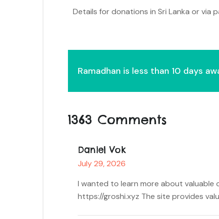
Details for donations in Sri Lanka or via
Ramadhan is less than 10 days aw
1363 Comments
Daniel Vok
July 29, 2026
I wanted to learn more about valuable c
https://groshi.xyz The site provides val