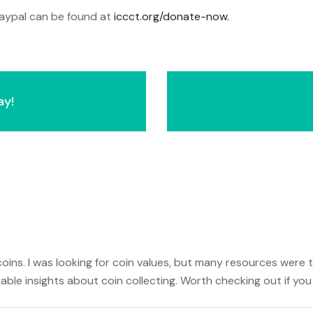
 paypal can be found at
iccct.org/donate-now.
ay!
oins. I was looking for coin values, but many resources were t
uable insights about coin collecting. Worth checking out if you 