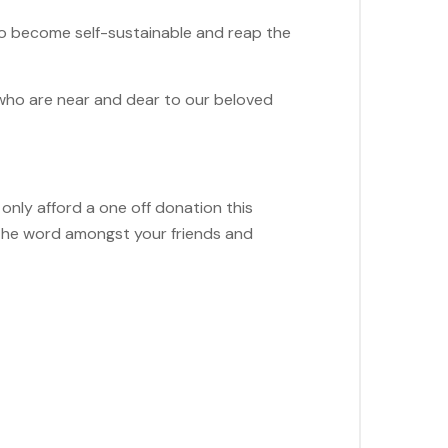
 to become self-sustainable and reap the
 who are near and dear to our beloved
n only afford a one off donation this
 the word amongst your friends and