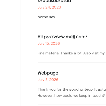
Dsaddsaasdsad
July 24, 2026
porno sex
Https://www.mail.com/
July 15, 2026
Fine material Thanks a lot! Also visit m
Webpage
July 8, 2026
Thank you for the good writeup. It act
However, how could we keep in touch?