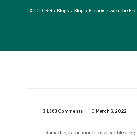
ICCCT ORG
>
Blogs
>
Blog
>
Paradise with the Pro
1,363 Comments
March 6, 2022
Ramadan, is the month of great blessing 