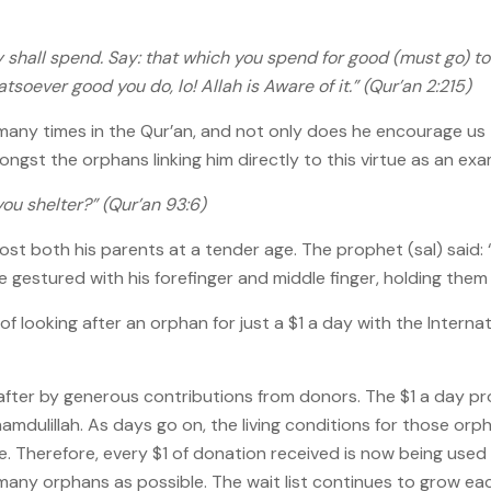
shall spend. Say: that which you spend for good (must go) t
oever good you do, lo! Allah is Aware of it.” (Qur’an 2:215)
 many times in the Qur’an, and not only does he encourage us
st the orphans linking him directly to this virtue as an examp
ou shelter?” (Qur’an 93:6)
st both his parents at a tender age. The prophet (sal) said:
he gestured with his forefinger and middle finger, holding them 
looking after an orphan for just a $1 a day with the Internat
ter by generous contributions from donors. The $1 a day pro
amdulillah. As days go on, the living conditions for those orph
e. Therefore, every $1 of donation received is now being use
ny orphans as possible. The wait list continues to grow ea