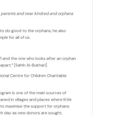
o parents and near kindred and orphans
 to do good to the orphans, he also
le for all of us.
 “I and the one who looks after an orphan
apart.” [Sahih Al-Bukhari]
ional Centre for Children Charitable
gram is one of the main sources of
aned in villages and places where little
d to maximise the support for orphans
ch day as new donors are sought.