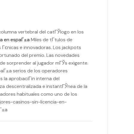
columna vertebral del catГЎlogo en los
cia en espaГ±a
Miles de tГ­tulos de
s Гєnicas e innovadoras. Los jackpots
fortunado del premio. Las novedades
 sorprender al jugador mГЎs exigente.
spaГ±a serios de los operadores
 la aprobaciГіn interna del
za descentralizada e instantГЎnea de la
ugadores habituales como uno de los
ejores-casinos-sin-licencia-en-
aГ±a