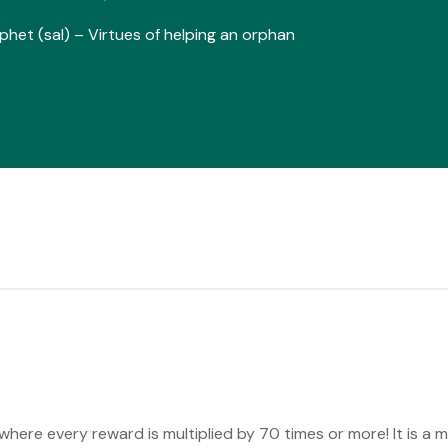
phet (sal) – Virtues of helping an orphan
where every reward is multiplied by 70 times or more! It is a