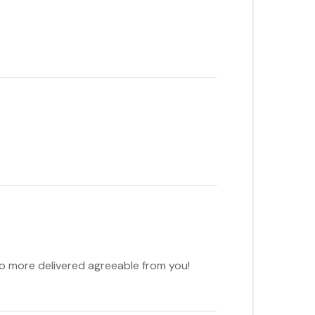
to more delivered agreeable from you!