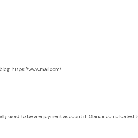
y blog: https://www.mail.com/
ually used to be a enjoyment account it. Glance complicated 