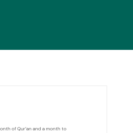
 month of Qur’an and a month to