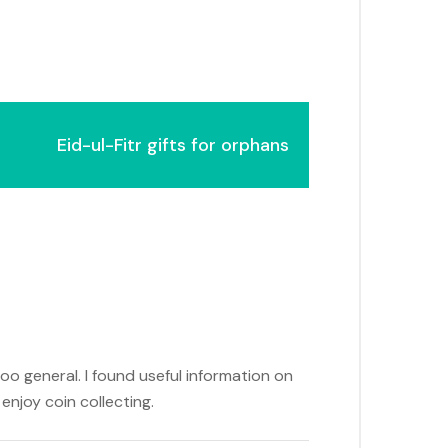
Eid-ul-Fitr gifts for orphans
oo general. I found useful information on
enjoy coin collecting.