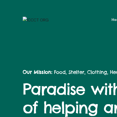
Ho
Our Mission:
Food, Shelter, Clothing, H
Paradise with
of helping 