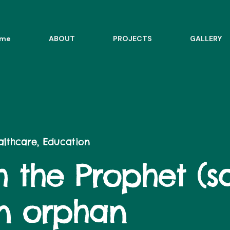
me
ABOUT
PROJECTS
GALLERY
ealthcare, Education
 the Prophet (sa
an orphan