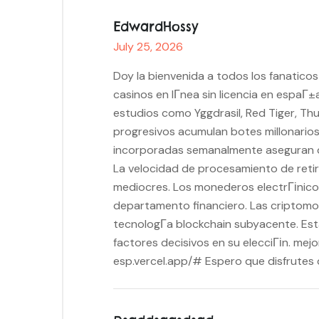
EdwardHossy
July 25, 2026
Doy la bienvenida a todos los fanatico
casinos en lГ­nea sin licencia en espa
estudios como Yggdrasil, Red Tiger, Th
progresivos acumulan botes millonario
incorporadas semanalmente aseguran q
La velocidad de procesamiento de retir
mediocres. Los monederos electrГіnicos
departamento financiero. Las criptomo
tecnologГ­a blockchain subyacente. Est
factores decisivos en su elecciГіn. mej
esp.vercel.app/# Espero que disfrutes d