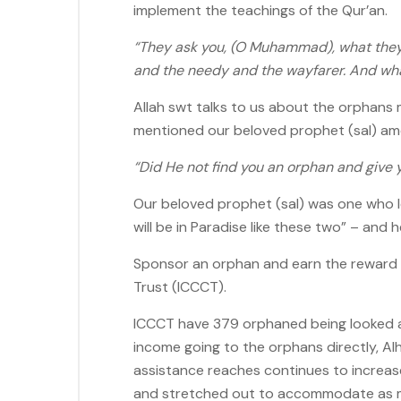
implement the teachings of the Qur’an.
“They ask you, (O Muhammad), what they 
and the needy and the wayfarer. And whats
Allah swt talks to us about the orphans
mentioned our beloved prophet (sal) among
“Did He not find you an orphan and give y
Our beloved prophet (sal) was one who lo
will be in Paradise like these two” – and 
Sponsor an orphan and earn the reward of 
Trust (ICCCT).
ICCCT have 379 orphaned being looked af
income going to the orphans directly, Alh
assistance reaches continues to increas
and stretched out to accommodate as ma