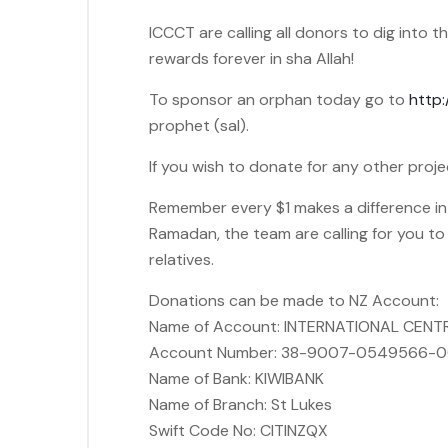
ICCCT are calling all donors to dig into
rewards forever in sha Allah!
To sponsor an orphan today go to
http:
prophet (sal).
If you wish to donate for any other proje
Remember every $1 makes a difference in a 
Ramadan, the team are calling for you t
relatives.
Donations can be made to NZ Account:
Name of Account: INTERNATIONAL CENT
Account Number: 38-9007-0549566-
Name of Bank: KIWIBANK
Name of Branch: St Lukes
Swift Code No: CITINZQX