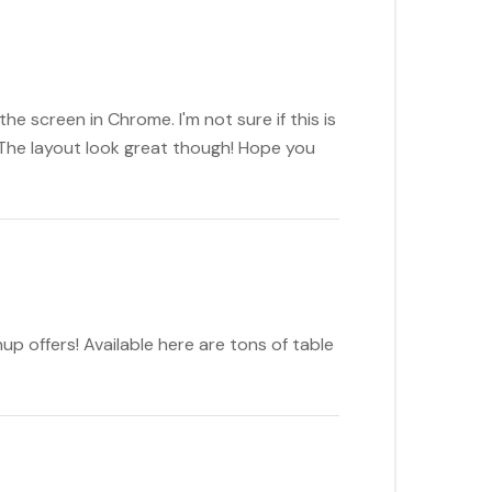
e screen in Chrome. I'm not sure if this is
 The layout look great though! Hope you
up offers! Available here are tons of table