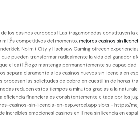
s de los casinos europeos ! Las tragamonedas constituyen la 
Г±a mГЎs competitivos del momento.
mejores casinos sin licen
underkick, Nolimit City y Hacksaw Gaming ofrecen experiencia
s que pueden transformar radicalmente la vida del ganador a
ue el catГЎlogo mantenga permanentemente su capacidad de
os separa claramente a los casinos nuevos sin licencia en e
 procesan las solicitudes de cobro en cuestiГіn de horas tras
nedas reducen estos tiempos a minutos gracias a la naturale
a eficiencia financiera es consistentemente citada por los j
ores-casinos-sin-licencia-en-esp.vercel.app slots - https://m
e increibles emociones! casinos en lГ­nea sin licencia en esp