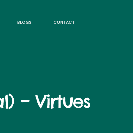
BLOGS
CONTACT
l) – Virtues