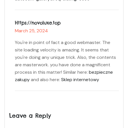
Https://novoluxe.top
March 25, 2024
You're in point of fact a good webmaster. The
site loading velocity is amazing. It seems that
you're doing any unique trick. Also, the contents
are masterwork. you have done a magnificent
process in this matter! Similar here:
bezpieczne
zakupy
and also here:
Sklep internetowy
Leave a Reply