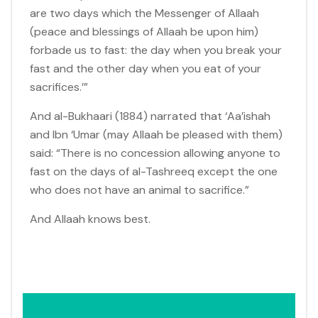
are two days which the Messenger of Allaah
(peace and blessings of Allaah be upon him)
forbade us to fast: the day when you break your
fast and the other day when you eat of your
sacrifices.’”
And al-Bukhaari (1884) narrated that ‘Aa’ishah
and Ibn ‘Umar (may Allaah be pleased with them)
said: “There is no concession allowing anyone to
fast on the days of al-Tashreeq except the one
who does not have an animal to sacrifice.”
And Allaah knows best.