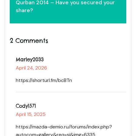
Qurban 2014 – Have you secured your
share?
2 Comments
Marley2033
April 24, 2026
https://shorturl.fm/bcBTn
Cody1571
April 15, 2025
https://mazda-demio.ru/forums/index.php?
autocom=gallery&req=si&img=6335