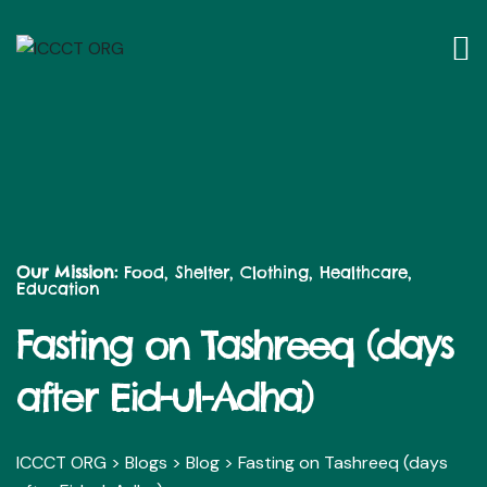
Our Mission:
Food, Shelter, Clothing, Healthcare,
Education
Fasting on Tashreeq (days
after Eid-ul-Adha)
ICCCT ORG
>
Blogs
>
Blog
>
Fasting on Tashreeq (days