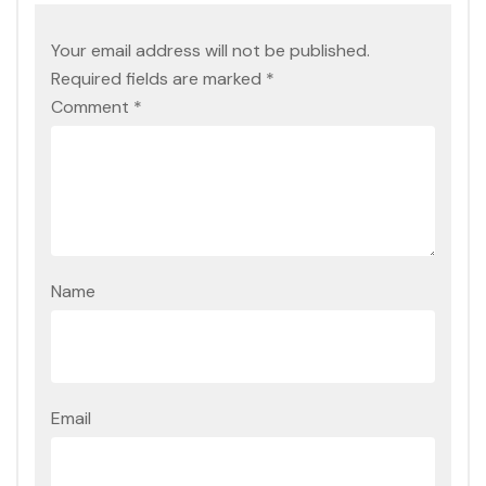
Your email address will not be published.
Required fields are marked
*
Comment
*
Name
Email