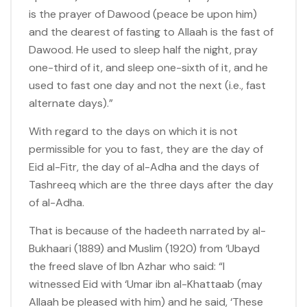
is the prayer of Dawood (peace be upon him)
and the dearest of fasting to Allaah is the fast of
Dawood. He used to sleep half the night, pray
one-third of it, and sleep one-sixth of it, and he
used to fast one day and not the next (i.e., fast
alternate days).”
With regard to the days on which it is not
permissible for you to fast, they are the day of
Eid al-Fitr, the day of al-Adha and the days of
Tashreeq which are the three days after the day
of al-Adha.
That is because of the hadeeth narrated by al-
Bukhaari (1889) and Muslim (1920) from ‘Ubayd
the freed slave of Ibn Azhar who said: “I
witnessed Eid with ‘Umar ibn al-Khattaab (may
Allaah be pleased with him) and he said, ‘These