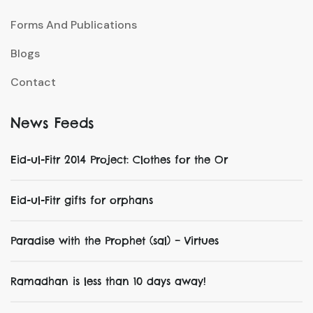
Forms And Publications
Blogs
Contact
News Feeds
Eid-ul-Fitr 2014 Project: Clothes for the Or
Eid-ul-Fitr gifts for orphans
Paradise with the Prophet (sal) – Virtues
Ramadhan is less than 10 days away!