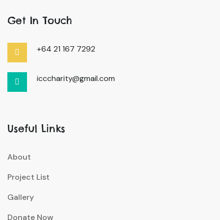
Get In Touch
+64 21 167 7292
icccharity@gmail.com
Useful Links
About
Project List
Gallery
Donate Now