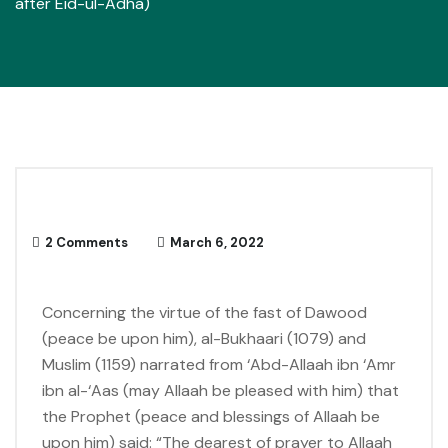
after Eid-ul-Adha)
2 Comments
March 6, 2022
Concerning the virtue of the fast of Dawood
(peace be upon him), al-Bukhaari (1079) and
Muslim (1159) narrated from ‘Abd-Allaah ibn ‘Amr
ibn al-‘Aas (may Allaah be pleased with him) that
the Prophet (peace and blessings of Allaah be
upon him) said: “The dearest of prayer to Allaah