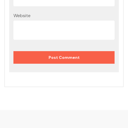
Website