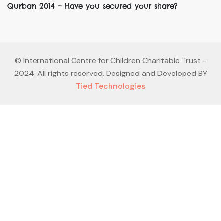
Qurban 2014 – Have you secured your share?
©
International Centre for Children Charitable Trust
-
2024. All rights reserved. Designed and Developed BY
Tied Technologies