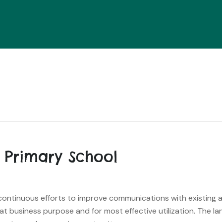
 Primary School
s continuous efforts to improve communications with existing
hat business purpose and for most effective utilization. The l