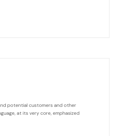
 and potential customers and other
anguage, at its very core, emphasized