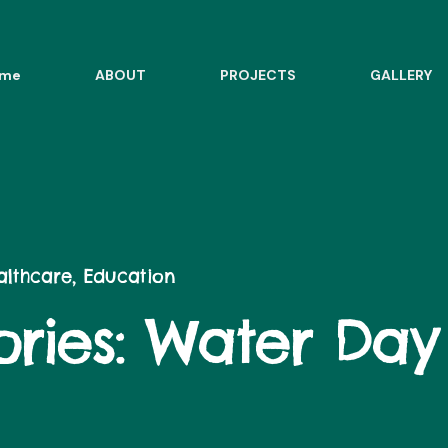
me
ABOUT
PROJECTS
GALLERY
ealthcare, Education
ries:
Water Day