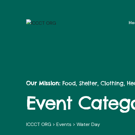
Ho
Our Mission:
Food, Shelter, Clothing, H
Event Catego
ICCCT ORG
>
Events
>
Water Day