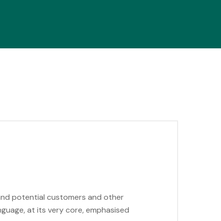
 and potential customers and other
anguage, at its very core, emphasised