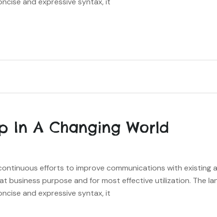
oncise and expressive syntax, it
p In A Changing World
s continuous efforts to improve communications with existing
hat business purpose and for most effective utilization. The l
oncise and expressive syntax, it