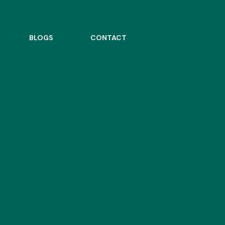
BLOGS
CONTACT