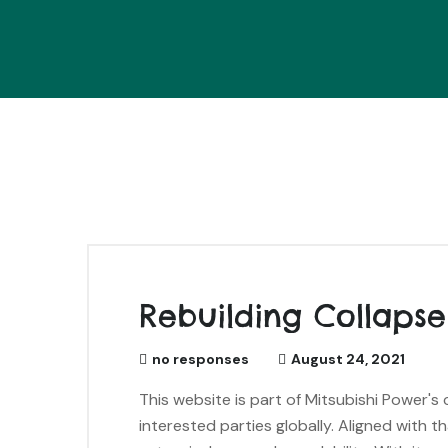
Rebuilding Collapse
no responses
August 24, 2021
This website is part of Mitsubishi Power'
interested parties globally. Aligned with t