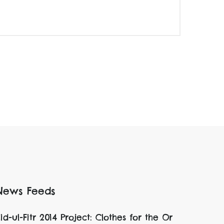
News Feeds
id-ul-Fitr 2014 Project: Clothes for the Or