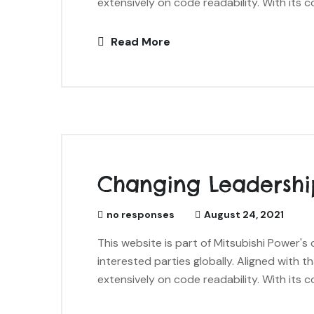
extensively on code readability. With its c
Read More
Changing Leadershi
no responses
August 24, 2021
This website is part of Mitsubishi Power'
interested parties globally. Aligned with t
extensively on code readability. With its c