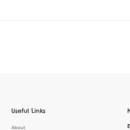
Useful Links
E
About