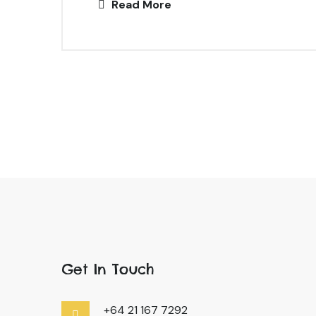
Read More
Get In Touch
+64 21 167 7292