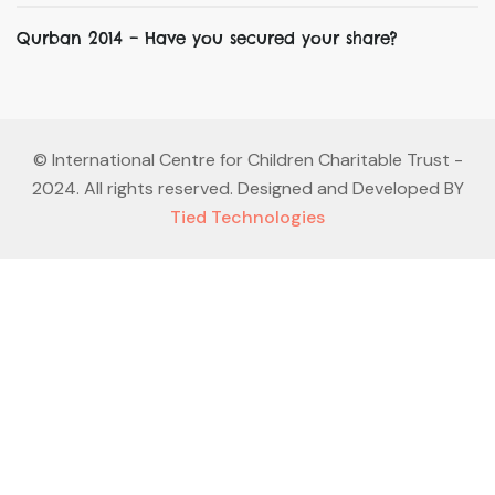
Qurban 2014 – Have you secured your share?
©
International Centre for Children Charitable Trust
-
2024. All rights reserved. Designed and Developed BY
Tied Technologies