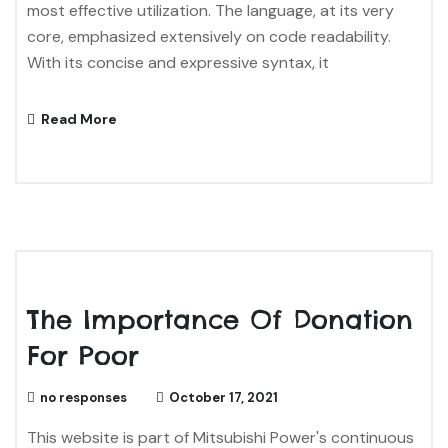
most effective utilization. The language, at its very
core, emphasized extensively on code readability.
With its concise and expressive syntax, it
Read More
The Importance Of Donation
For Poor
no responses
October 17, 2021
This website is part of Mitsubishi Power's continuous