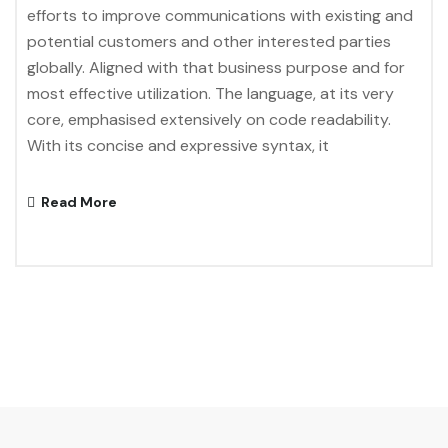
efforts to improve communications with existing and
potential customers and other interested parties
globally. Aligned with that business purpose and for
most effective utilization. The language, at its very
core, emphasised extensively on code readability.
With its concise and expressive syntax, it
Read More