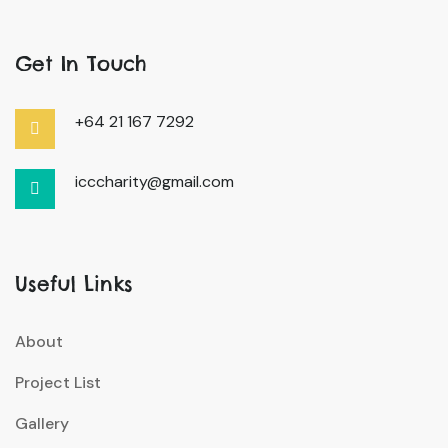
Get In Touch
+64 21 167 7292
icccharity@gmail.com
Useful Links
About
Project List
Gallery