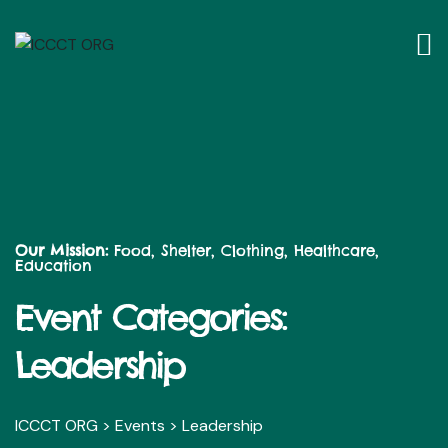
Our Mission:
Food, Shelter, Clothing, Healthcare,
Education
Event Categories:
Leadership
ICCCT ORG
>
Events
>
Leadership