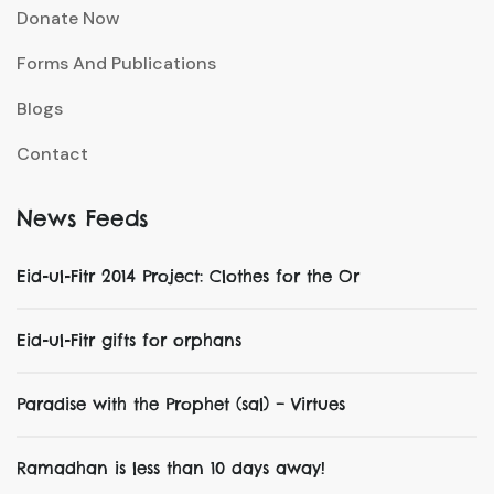
Donate Now
Forms And Publications
Blogs
Contact
News Feeds
Eid-ul-Fitr 2014 Project: Clothes for the Or
Eid-ul-Fitr gifts for orphans
Paradise with the Prophet (sal) – Virtues
Ramadhan is less than 10 days away!