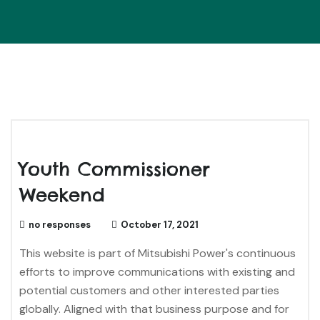
Youth Commissioner
Weekend
no responses
October 17, 2021
This website is part of Mitsubishi Power's continuous
efforts to improve communications with existing and
potential customers and other interested parties
globally. Aligned with that business purpose and for